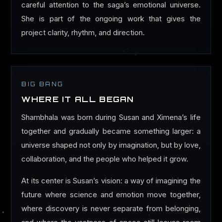
careful attention to the saga’s emotional universe.
She is part of the ongoing work that gives the
project clarity, rhythm, and direction.
BIG BANG
WHERE IT ALL BEGAN
Shambhala was born during Susan and Ximena’s life
together and gradually became something larger: a
universe shaped not only by imagination, but by love,
collaboration, and the people who helped it grow.
At its center is Susan’s vision: a way of imagining the
future where science and emotion move together,
where discovery is never separate from belonging,