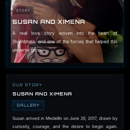
STORY
SUSAN AND XIMENA
A real love story woven into the heart of
Shambhala, and one of the forces that helped this
universe grow.
OUR STORY
SUSAN AND XIMENA
GALLERY
Susan arrived in Medellín on June 26, 2017, drawn by
curiosity, courage, and the desire to begin again.