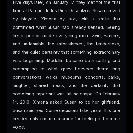
Five days later, on January 17, they met for the first
time at Parque de los Pies Descalzos. Susan arrived
by bicycle; Ximena by taxi, with a smile that
confirmed what Susan had already sensed. Seeing
her in person made everything more vivid, warmer,
and undeniable: the astonishment, the tenderness,
and the quiet certainty that something extraordinary
was beginning. Medellín became both setting and
accomplice to what grew between them: long
conversations, walks, museums, concerts, parks,
laughter, shared meals, and the certainty that
something important was taking shape. On February
14, 2018, Ximena asked Susan to be her girlfriend.
Susan said yes. Some decisions take years; this one
needed only enough courage for feeling to become
voice.