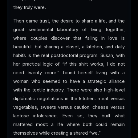
they truly were.
Then came trust, the desire to share a life, and the
great sentimental laboratory of living together,
where couples discover that falling in love is
beautiful, but sharing a closet, a kitchen, and daily
habits is the real postdoctoral program. Susan, with
her practical logic of “if this shirt works, I do not
need twenty more,” found herself living with a
woman who seemed to have a strategic alliance
with the textile industry. There were also high-level
diplomatic negotiations in the kitchen: meat versus
vegetables, sweets versus caution, cheese versus
lactose intolerance. Even so, they built what
mattered most: a life where both could remain
themselves while creating a shared “we.”