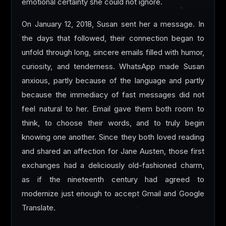
emotional certainty she could not ignore.
On January 12, 2018, Susan sent her a message. In
the days that followed, their connection began to
unfold through long, sincere emails filled with humor,
curiosity, and tenderness. WhatsApp made Susan
anxious, partly because of the language and partly
because the immediacy of fast messages did not
feel natural to her. Email gave them both room to
think, to choose their words, and to truly begin
knowing one another. Since they both loved reading
and shared an affection for Jane Austen, those first
exchanges had a deliciously old-fashioned charm,
as if the nineteenth century had agreed to
modernize just enough to accept Gmail and Google
Translate.