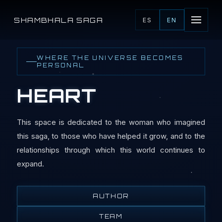
SHAMBHALA SAGA
ES
EN
WHERE THE UNIVERSE BECOMES
PERSONAL
HEART
This space is dedicated to the woman who imagined
this saga, to those who have helped it grow, and to the
relationships through which this world continues to
expand.
AUTHOR
TEAM