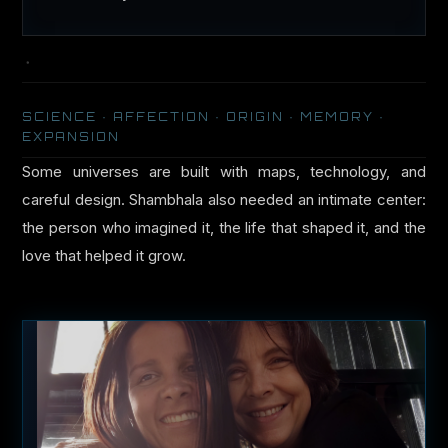
SCIENCE · AFFECTION · ORIGIN · MEMORY ·
EXPANSION
Some universes are built with maps, technology, and
careful design. Shambhala also needed an intimate center:
the person who imagined it, the life that shaped it, and the
love that helped it grow.