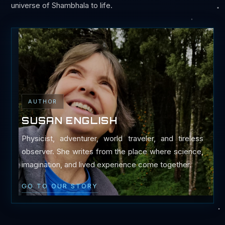
universe of Shambhala to life.
AUTHOR
SUSAN ENGLISH
Physicist, adventurer, world traveler, and tireless
observer. She writes from the place where science,
imagination, and lived experience come together.
GO TO OUR STORY