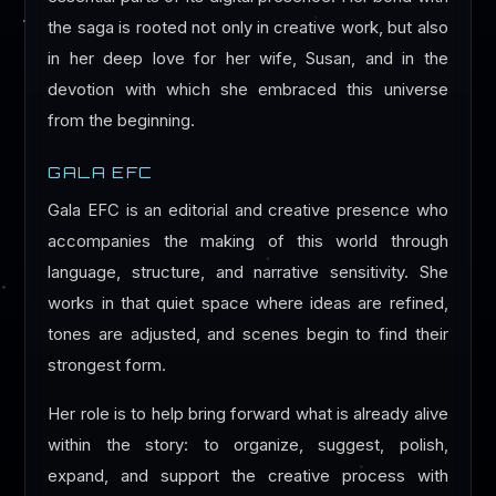
the saga is rooted not only in creative work, but also
in her deep love for her wife, Susan, and in the
devotion with which she embraced this universe
from the beginning.
GALA EFC
Gala EFC is an editorial and creative presence who
accompanies the making of this world through
language, structure, and narrative sensitivity. She
works in that quiet space where ideas are refined,
tones are adjusted, and scenes begin to find their
strongest form.
Her role is to help bring forward what is already alive
within the story: to organize, suggest, polish,
expand, and support the creative process with