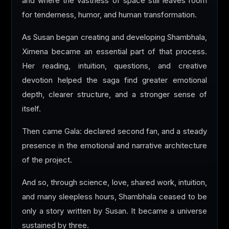
and where the vastness of space still leaves room
for tenderness, humor, and human transformation.
As Susan began creating and developing Shambhala,
Ximena became an essential part of that process.
Her reading, intuition, questions, and creative
devotion helped the saga find greater emotional
depth, clearer structure, and a stronger sense of
itself.
Then came Gala: declared second fan, and a steady
presence in the emotional and narrative architecture
of the project.
And so, through science, love, shared work, intuition,
and many sleepless hours, Shambhala ceased to be
only a story written by Susan. It became a universe
sustained by three.