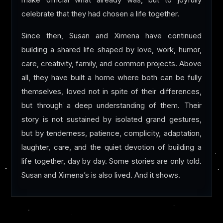
make official what already was, but to joyfully
celebrate that they had chosen a life together.
Since then, Susan and Ximena have continued
building a shared life shaped by love, work, humor,
care, creativity, family, and common projects. Above
all, they have built a home where both can be fully
themselves, loved not in spite of their differences,
but through a deep understanding of them. Their
story is not sustained by isolated grand gestures,
but by tenderness, patience, complicity, adaptation,
laughter, care, and the quiet devotion of building a
life together, day by day. Some stories are only told.
Susan and Ximena’s is also lived. And it shows.