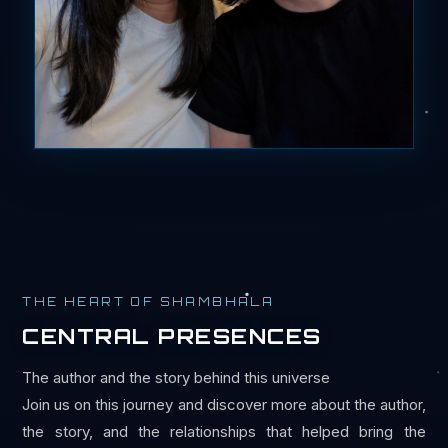
THE HEART OF SHAMBHALA
CENTRAL PRESENCES
The author and the story behind this universe
Join us on this journey and discover more about the author,
the story, and the relationships that helped bring the