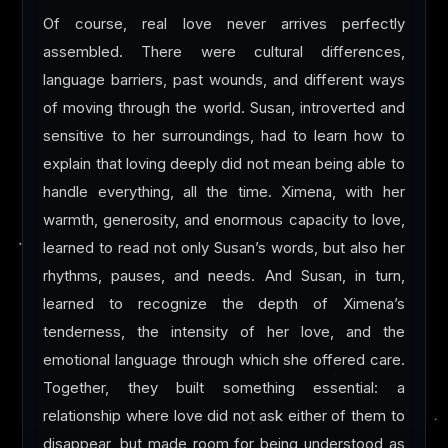
Of course, real love never arrives perfectly
assembled. There were cultural differences,
language barriers, past wounds, and different ways
of moving through the world. Susan, introverted and
sensitive to her surroundings, had to learn how to
explain that loving deeply did not mean being able to
handle everything, all the time. Ximena, with her
warmth, generosity, and enormous capacity to love,
learned to read not only Susan’s words, but also her
rhythms, pauses, and needs. And Susan, in turn,
learned to recognize the depth of Ximena’s
tenderness, the intensity of her love, and the
emotional language through which she offered care.
Together, they built something essential: a
relationship where love did not ask either of them to
disappear, but made room for being understood as