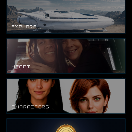
EXPLORE
HEART
CHARACTERS