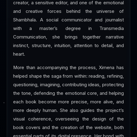
creator, a sensitive editor, and one of the emotional
and creative forces behind the universe of
Shambhala. A social communicator and journalist
with a master’s degree in Transmedia
Communication, she brings together narrative
instinct, structure, intuition, attention to detail, and
heart.
More than accompanying the process, Ximena has
helped shape the saga from within: reading, refining,
questioning, imagining, contributing ideas, protecting
the tone, defending the emotional core, and helping
each book become more precise, more alive, and
more deeply human. She also guides the project’s
visual coherence, overseeing the design of the
book covers and the creation of the website, both
essential parts of its digital presence. Her bond with