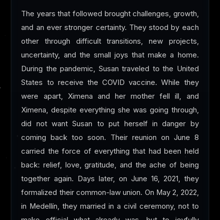
The years that followed brought challenges, growth,
and an ever stronger certainty. They stood by each
other through difficult transitions, new projects,
uncertainty, and the small joys that make a home.
During the pandemic, Susan traveled to the United
States to receive the COVID vaccine. While they
were apart, Ximena and her mother fell ill, and
Ximena, despite everything she was going through,
did not want Susan to put herself in danger by
coming back too soon. Their reunion on June 8
carried the force of everything that had been held
back: relief, love, gratitude, and the ache of being
together again. Days later, on June 16, 2021, they
formalized their common-law union. On May 2, 2022,
in Medellín, they married in a civil ceremony, not to