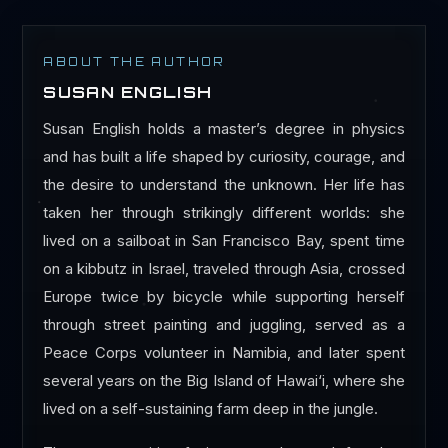
ABOUT THE AUTHOR
SUSAN ENGLISH
Susan English holds a master’s degree in physics
and has built a life shaped by curiosity, courage, and
the desire to understand the unknown. Her life has
taken her through strikingly different worlds: she
lived on a sailboat in San Francisco Bay, spent time
on a kibbutz in Israel, traveled through Asia, crossed
Europe twice by bicycle while supporting herself
through street painting and juggling, served as a
Peace Corps volunteer in Namibia, and later spent
several years on the Big Island of Hawai‘i, where she
lived on a self-sustaining farm deep in the jungle.