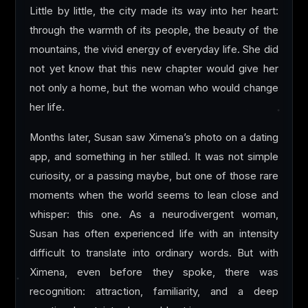
Little by little, the city made its way into her heart:
through the warmth of its people, the beauty of the
mountains, the vivid energy of everyday life. She did
not yet know that this new chapter would give her
not only a home, but the woman who would change
her life.
Months later, Susan saw Ximena’s photo on a dating
app, and something in her stilled. It was not simple
curiosity, or a passing maybe, but one of those rare
moments when the world seems to lean close and
whisper: this one. As a neurodivergent woman,
Susan has often experienced life with an intensity
difficult to translate into ordinary words. But with
Ximena, even before they spoke, there was
recognition: attraction, familiarity, and a deep