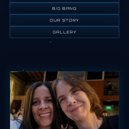
BIG BANG
OUR STORY
GALLERY