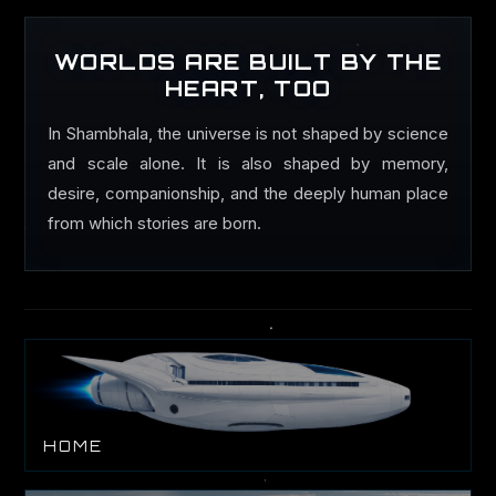
WORLDS ARE BUILT BY THE
HEART, TOO
In Shambhala, the universe is not shaped by science
and scale alone. It is also shaped by memory,
desire, companionship, and the deeply human place
from which stories are born.
HOME