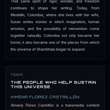
That same spirit of rigor, wonder, and freedom
continues to shape her writing. Today, from
Medellín, Colombia, where she lives with her wife,
Susan writes stories in which imagination, human
emotion, and the possibility of reinvention come
together naturally. Colombia not only became her
home; it also became one of the places from which
the universe of Shambhala began to expand.
TEAM
THE PEOPLE WHO HELP SUSTAIN
THIS UNIVERSE
XIMENA FLÓREZ CASTRILLÓN
Ximena Flórez Castrillón is a transmedia content