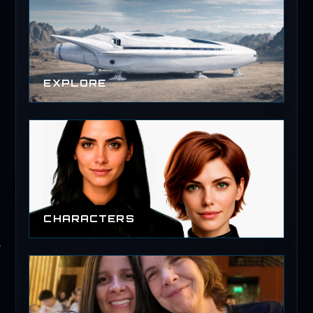
EXPLORE
CHARACTERS