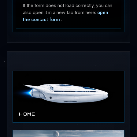
If the form does not load correctly, you can
also open it in a new tab from here:
open
the contact form
.
HOME