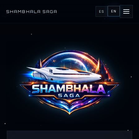
EN
SHAMBHALA SAGA
ES