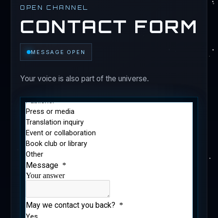
OPEN CHANNEL
CONTACT FORM
MESSAGE OPEN
Your voice is also part of the universe.