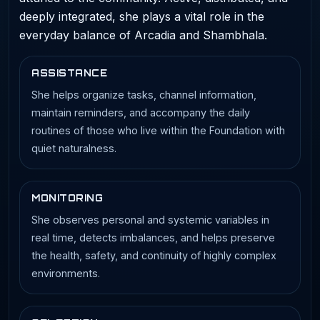
deeply integrated, she plays a vital role in the
everyday balance of Arcadia and Shambhala.
ASSISTANCE
She helps organize tasks, channel information,
maintain reminders, and accompany the daily
routines of those who live within the Foundation with
quiet naturalness.
MONITORING
She observes personal and systemic variables in
real time, detects imbalances, and helps preserve
the health, safety, and continuity of highly complex
environments.