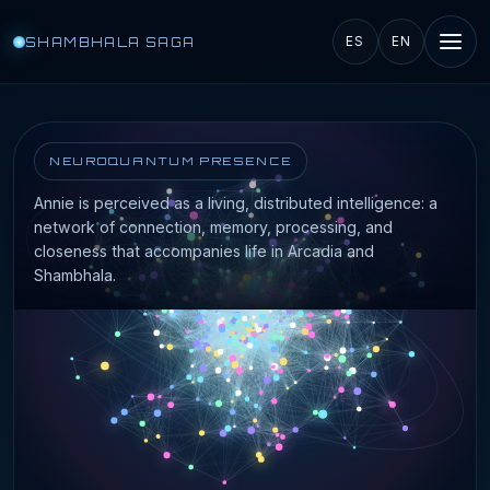
SHAMBHALA SAGA
ES
EN
NEUROQUANTUM PRESENCE
Annie is perceived as a living, distributed intelligence: a
network of connection, memory, processing, and
closeness that accompanies life in Arcadia and
Shambhala.