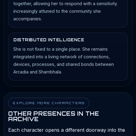
together, allowing her to respond with a sensitivity
increasingly attuned to the community she
accompanies.
DISTRIBUTED INTELLIGENCE
She is not fixed to a single place. She remains
integrated into a living network of connections,
devices, processes, and shared bonds between
Arcadia and Shambhala.
EXPLORE MORE CHARACTERS
OTHER PRESENCES IN THE
ARCHIVE
Each character opens a different doorway into the