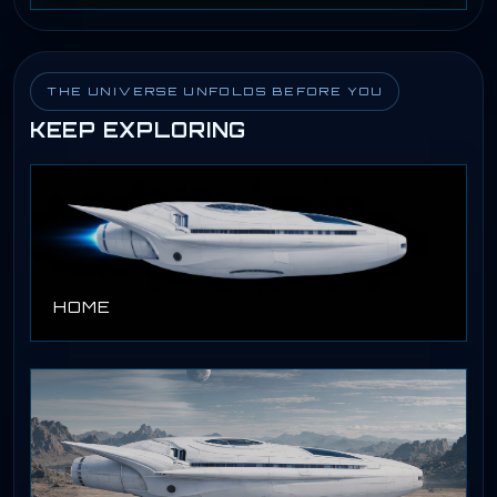
THE UNIVERSE UNFOLDS BEFORE YOU
KEEP EXPLORING
HOME