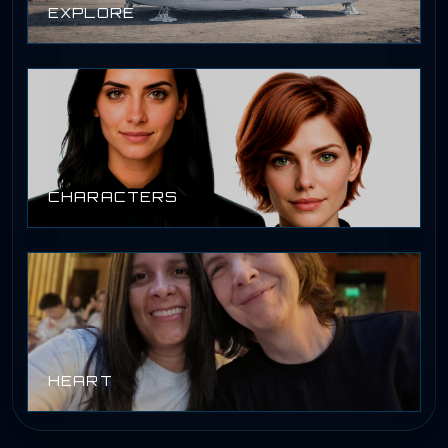
EXPLORE
CHARACTERS
HEART