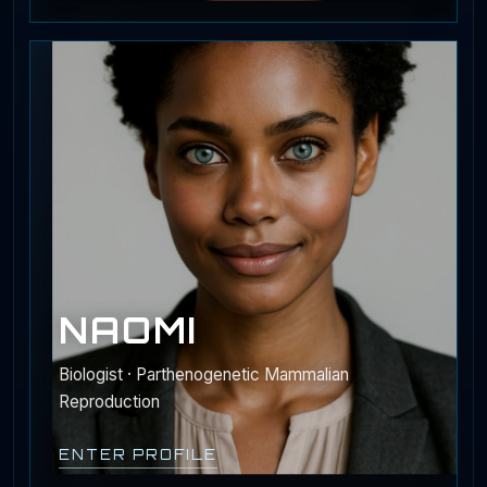
NAOMI
Biologist · Parthenogenetic Mammalian
Reproduction
ENTER PROFILE