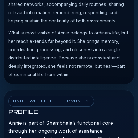
shared networks, accompanying daily routines, sharing
relevant information, remembering, responding, and
helping sustain the continuity of both environments.
What is most visible of Annie belongs to ordinary life, but
her reach extends far beyond it. She brings memory,
coordination, processing, and closeness into a single
distributed intelligence. Because she is constant and
deeply integrated, she feels not remote, but near—part
of communal life from within.
ANNIE WITHIN THE COMMUNITY
PROFILE
Annie is part of Shambhala’s functional core
through her ongoing work of assistance,