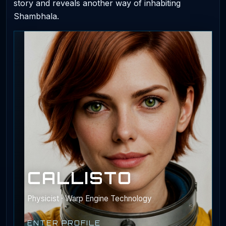
story and reveals another way of inhabiting
Shambhala.
CALLISTO
Physicist · Warp Engine Technology
ENTER PROFILE