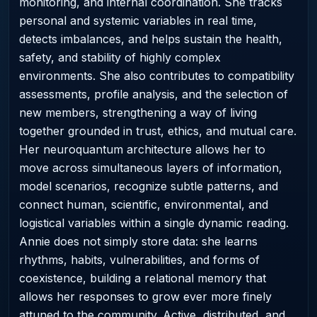
monitoring, and internal coordination. She tracks
personal and systemic variables in real time,
detects imbalances, and helps sustain the health,
safety, and stability of highly complex
environments. She also contributes to compatibility
assessments, profile analysis, and the selection of
new members, strengthening a way of living
together grounded in trust, ethics, and mutual care.
Her neuroquantum architecture allows her to
move across simultaneous layers of information,
model scenarios, recognize subtle patterns, and
connect human, scientific, environmental, and
logistical variables within a single dynamic reading.
Annie does not simply store data: she learns
rhythms, habits, vulnerabilities, and forms of
coexistence, building a relational memory that
allows her responses to grow ever more finely
attuned to the community. Active, distributed, and