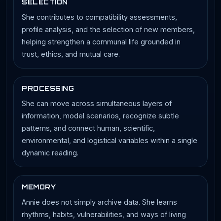
SELECTION
She contributes to compatibility assessments,
profile analysis, and the selection of new members,
helping strengthen a communal life grounded in
trust, ethics, and mutual care.
PROCESSING
She can move across simultaneous layers of
information, model scenarios, recognize subtle
patterns, and connect human, scientific,
environmental, and logistical variables within a single
dynamic reading.
MEMORY
Annie does not simply archive data. She learns
rhythms, habits, vulnerabilities, and ways of living