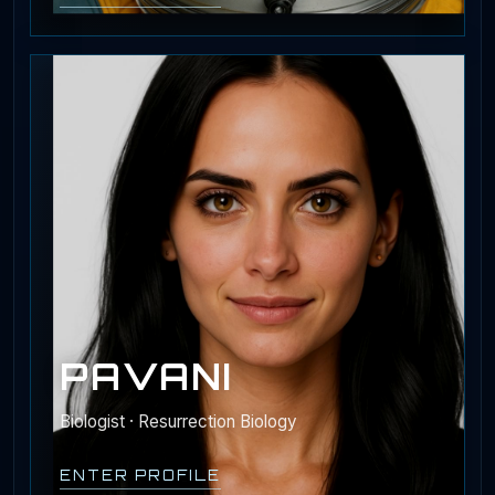
PAVANI
Biologist · Resurrection Biology
ENTER PROFILE